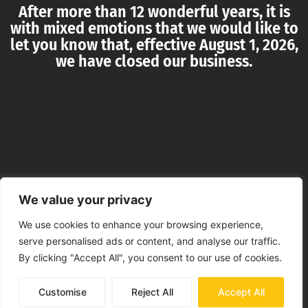
After more than 12 wonderful years, it is
with mixed emotions that we would like to
let you know that, effective August 1, 2026,
we have closed our business.
We value your privacy
We use cookies to enhance your browsing experience,
serve personalised ads or content, and analyse our traffic.
By clicking "Accept All", you consent to our use of cookies.
Customise
Reject All
Accept All