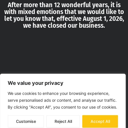
After more than 12 wonderful years, it is
with mixed emotions that we would like to
let you know that, effective August 1, 2026,
we have closed our business.
We value your privacy
We use cookies to enhance your browsing experience,
serve personalised ads or content, and analyse our traffic.
By clicking "Accept All", you consent to our use of cookies.
Customise
Reject All
Accept All