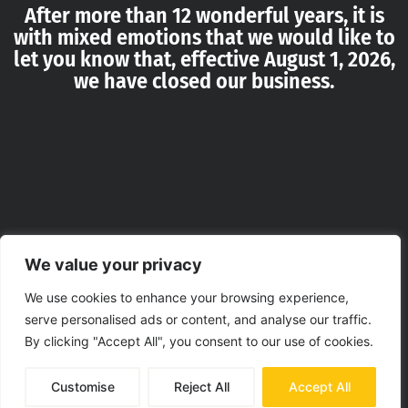
After more than 12 wonderful years, it is
with mixed emotions that we would like to
let you know that, effective August 1, 2026,
we have closed our business.
We value your privacy
We use cookies to enhance your browsing experience,
serve personalised ads or content, and analyse our traffic.
By clicking "Accept All", you consent to our use of cookies.
Customise
Reject All
Accept All