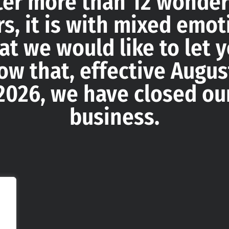
ter more than 12 wonder
rs, it is with mixed emot
at we would like to let 
ow that, effective August
2026, we have closed ou
business.