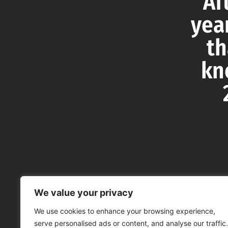
Af
yea
th
kn
We value your privacy
We use cookies to enhance your browsing experience,
serve personalised ads or content, and analyse our traffic.