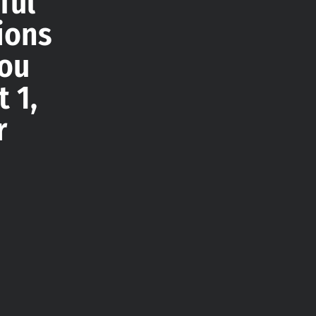
ful
ions
you
 1,
r