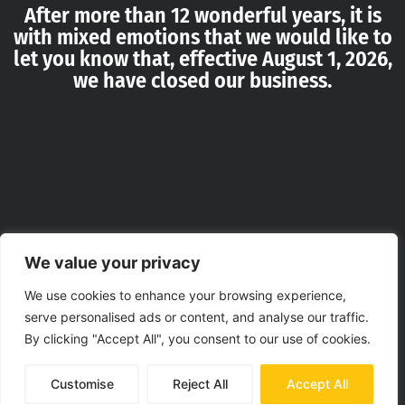
After more than 12 wonderful years, it is
with mixed emotions that we would like to
let you know that, effective August 1, 2026,
we have closed our business.
We value your privacy
We use cookies to enhance your browsing experience,
serve personalised ads or content, and analyse our traffic.
By clicking "Accept All", you consent to our use of cookies.
Customise
Reject All
Accept All